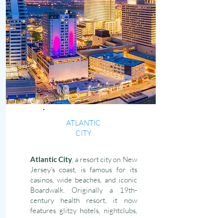
ATLANTIC
CITY
Atlantic City
, a resort city on New
Jersey's coast, is famous for its
casinos, wide beaches, and iconic
Boardwalk. Originally a 19th-
century health resort, it now
features glitzy hotels, nightclubs,