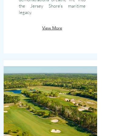
the Jersey Shore’s maritime
legacy.
View More