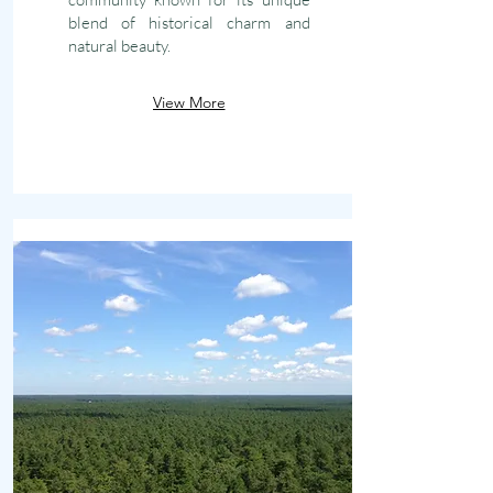
blend of historical charm and
natural beauty.
View More