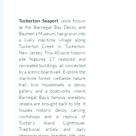
Tuckerton Seaport
, once known
as the Barnegat Bay Decoy and
Baymen’s Museum, has grown into
a lively maritime village along
Tuckerton Creek in Tuckerton,
New Jersey. This 40-acre historic
site features 17 restored and
recreated buildings, all connected
by a scenic boardwalk. Explore the
maritime forest, wetlands nature
trail, two houseboats, a decoy
gallery, and a boatworks where
Barnegat Bay’s famous sneakbox
vessels are brought back to life. It
houses historic decoy carving
workshops and a replica of
Tucker’s Island Lighthouse.
Traditional artists and daily
demonstrations breathe life into