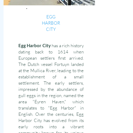
EGG
HARBOR
CITY
Egg Harbor City
has a rich history
dating back to 1614 when
European settlers first arrived.
The Dutch vessel Fortuyn landed
at the Mullica River, leading to the
establishment of a small
settlement. The early settlers,
impressed by the abundance of
gull eggs in the region, named the
area "Eyren Haven," which
translates to "Egg Harbor" in
English. Over the centuries, Egg
Harbor City has evolved from its
early roots into a vibrant
community known for its unique