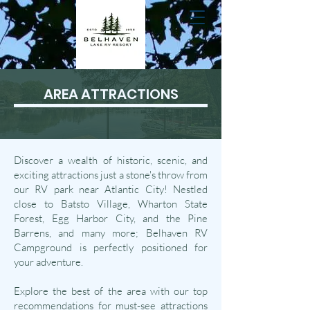
AREA ATTRACTIONS
Discover a wealth of historic, scenic, and
exciting attractions just a stone's throw from
our RV park near Atlantic City! Nestled
close to Batsto Village, Wharton State
Forest, Egg Harbor City, and the Pine
Barrens, and many more; Belhaven RV
Campground is perfectly positioned for
your adventure.
Explore the best of the area with our top
recommendations for must-see attractions