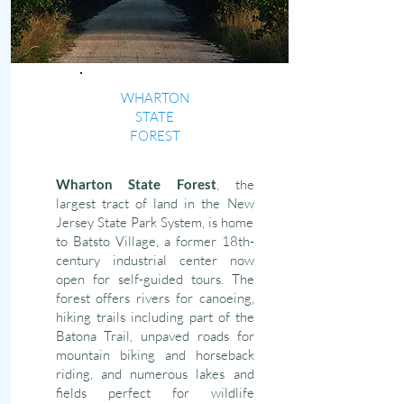
WHARTON
STATE
FOREST
Wharton State Forest
, the
largest tract of land in the New
Jersey State Park System, is home
to Batsto Village, a former 18th-
century industrial center now
open for self-guided tours. The
forest offers rivers for canoeing,
hiking trails including part of the
Batona Trail, unpaved roads for
mountain biking and horseback
riding, and numerous lakes and
fields perfect for wildlife