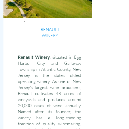
RENAULT
WINERY
Renault Winery
, situated in Egg
Harbor City and Galloway
Township in Atlantic County, New
Jersey, is the state's oldest
operating winery. As one of New
Jersey's largest wine producers,
Renault cultivates 48 acres of
vineyards and produces around
20,000 cases of wine annually.
Named after its founder, the
winery has a long-standing
tradition of quality winemaking,