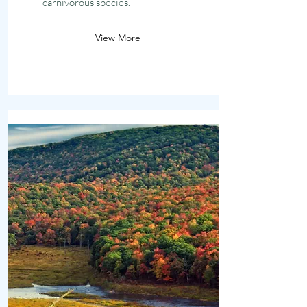
carnivorous species.
View More