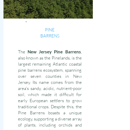
PINE
BARRENS
The
New Jersey Pine Barrens
,
also known as the Pinelands, is the
largest remaining Atlantic coastal
pine barrens ecosystem, spanning
over seven counties in New
Jersey. Its name comes from the
area's sandy, acidic, nutrient-poor
soil, which made it difficult for
early European settlers to grow
traditional crops. Despite this, the
Pine Barrens boasts a unique
ecology, supporting a diverse array
of plants, including orchids and