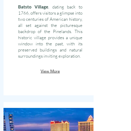
Batsto Village
, dating back to
1766, offers visitors a glimpse into
two centuries of American history,
all set against the picturesque
backdrop of the Pinelands. This
historic village provides a unique
window into the past, with its
preserved buildings and natural
surroundings inviting exploration.
View More