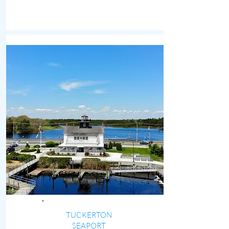
TUCKERTON
SEAPORT