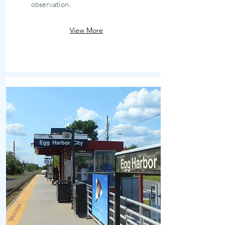
observation.
View More