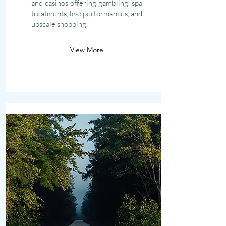
and casinos offering gambling, spa
treatments, live performances, and
upscale shopping.
View More