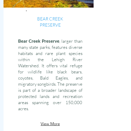
BEAR CREEK
PRESERVE
Bear Creek Preserve
, larger than
many state parks, features diverse
habitats and rare plant species
within the Lehigh River
Watershed. It offers vital refuge
for wildlife like black bears,
coyotes, Bald Eagles, and
migratory songbirds. The preserve
is part of a broader landscape of
protected lands and recreation
areas spanning over 150,000
acres.
View More