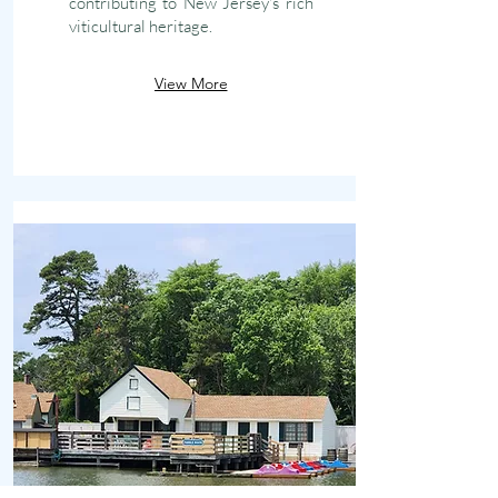
contributing to New Jersey's rich
viticultural heritage.
View More