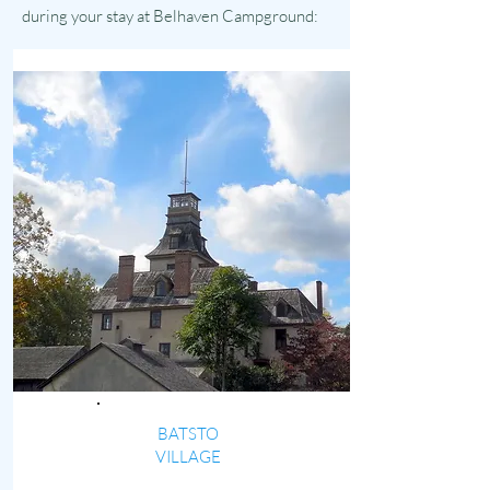
during your stay at Belhaven Campground:
BATSTO
VILLAGE