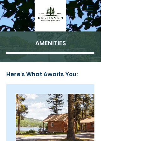
AMENITIES
Here's What Awaits You: