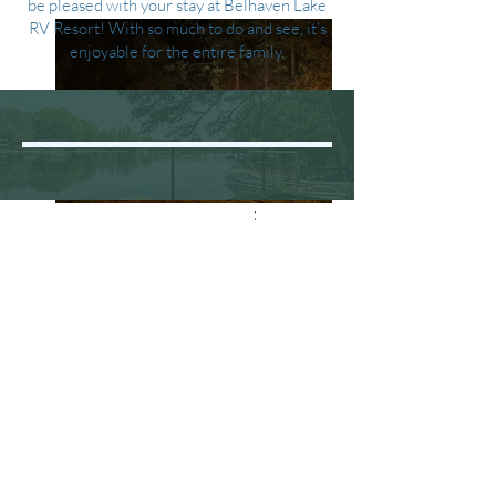
be pleased with your stay at Belhaven Lake
RV Resort! With so much to do and see, it's
enjoyable for the entire family.
Glamorous Tent
BELHAVEN LAKE RV RESORT
1213 Rt. 542,
Greenbank, NJ 08215
Camping Location
belhavenlake@comcast.net
www.belhavenlakervresort.com